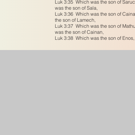
Luk 3:35 Which was the son of Saruc
was the son of Sala,
Luk 3:36 Which was the son of Caina
the son of Lamech,
Luk 3:37 Which was the son of Mathus
was the son of Cainan,
Luk 3:38 Which was the son of Enos,