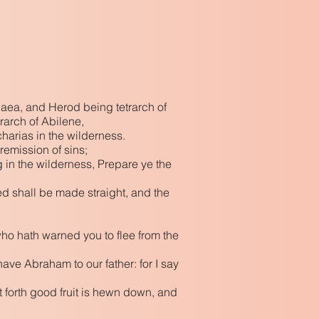
udaea, and Herod being tetrarch of
trarch of Abilene,
harias in the wilderness.
remission of sins;
g in the wilderness, Prepare ye the
ed shall be made straight, and the
who hath warned you to flee from the
have Abraham to our father: for I say
t forth good fruit is hewn down, and