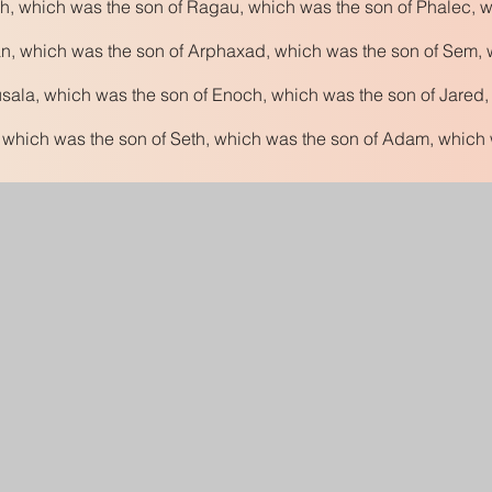
h, which was the son of Ragau, which was the son of Phalec, w
n, which was the son of Arphaxad, which was the son of Sem, 
ala, which was the son of Enoch, which was the son of Jared,
 which was the son of Seth, which was the son of Adam, which