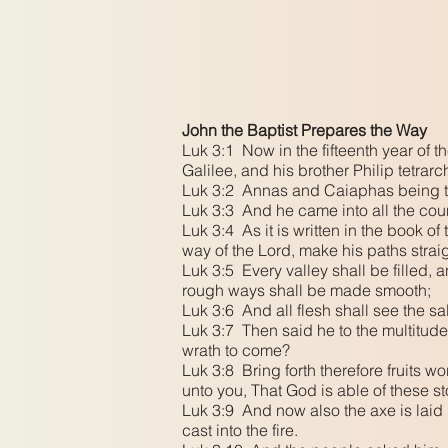
John the Baptist Prepares the Way
Luk 3:1 Now in the fifteenth year of 
Galilee, and his brother Philip tetrarc
Luk 3:2 Annas and Caiaphas being the
Luk 3:3 And he came into all the coun
Luk 3:4 As it is written in the book o
way of the Lord, make his paths strai
Luk 3:5 Every valley shall be filled,
rough ways shall be made smooth;
Luk 3:6 And all flesh shall see the sa
Luk 3:7 Then said he to the multitude
wrath to come?
Luk 3:8 Bring forth therefore fruits w
unto you, That God is able of these s
Luk 3:9 And now also the axe is laid u
cast into the fire.