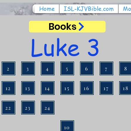
Home
ISL-KJVBible.com
Mo
Books
Luke 3
2
3
4
5
6
7
8
12
13
14
15
16
17
18
22
23
24
10