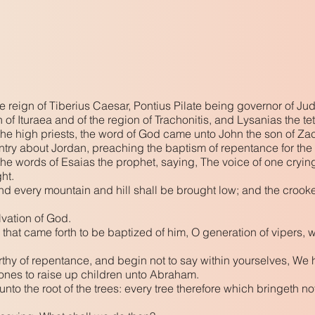
the reign of Tiberius Caesar, Pontius Pilate being governor of J
h of Ituraea and of the region of Trachonitis, and Lysanias the te
 high priests, the word of God came unto John the son of Zac
try about Jordan, preaching the baptism of repentance for the 
f the words of Esaias the prophet, saying, The voice of one cryin
ght.
 and every mountain and hill shall be brought low; and the crook
lvation of God.
 that came forth to be baptized of him, O generation of vipers, 
orthy of repentance, and begin not to say within yourselves, We 
tones to raise up children unto Abraham.
nto the root of the trees: every tree therefore which bringeth no