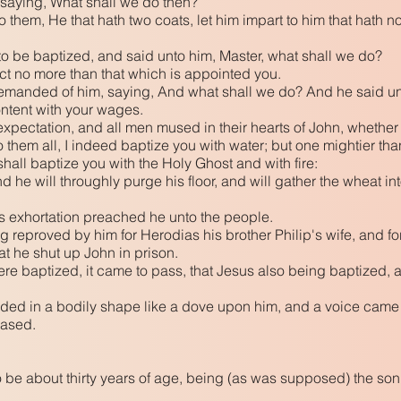
saying, What shall we do then?
them, He that hath two coats, let him impart to him that hath no
o be baptized, and said unto him, Master, what shall we do?
ct no more than that which is appointed you.
demanded of him, saying, And what shall we do? And he said un
ontent with your wages.
pectation, and all men mused in their hearts of John, whether 
hem all, I indeed baptize you with water; but one mightier than
shall baptize you with the Holy Ghost and with fire:
 he will throughly purge his floor, and will gather the wheat into
s exhortation preached he unto the people.
g reproved by him for Herodias his brother Philip's wife, and f
at he shut up John in prison.
e baptized, it came to pass, that Jesus also being baptized,
ed in a bodily shape like a dove upon him, and a voice came 
eased.
be about thirty years of age, being (as was supposed) the son