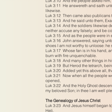
Luk 3:10 And the people asked him, 
Luk 3:11 He answereth and saith unto 
likewise.
Luk 3:12 Then came also publicans t
Luk 3:13 And he said unto them, Exa
Luk 3:14 And the soldiers likewise 
neither accuse any falsely; and be c
Luk 3:15 And as the people were in ex
Luk 3:16 John answered, saying unto t
shoes I am not worthy to unloose: he 
Luk 3:17 Whose fan is in his hand, and
burn with fire unquenchable.
Luk 3:18 And many other things in hi
Luk 3:19 But Herod the tetrarch, bein
Luk 3:20 Added yet this above all, th
Luk 3:21 Now when all the people wer
opened,
Luk 3:22 And the Holy Ghost descend
my beloved Son; in thee I am well pl
The Genealogy of Jesus Christ
Luk 3:23 And Jesus himself began to 
Heli,