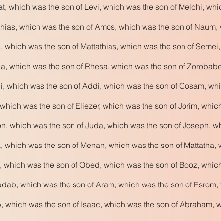
t, which was the son of Levi, which was the son of Melchi, wh
hias, which was the son of Amos, which was the son of Naum, 
 which was the son of Mattathias, which was the son of Semei
, which was the son of Rhesa, which was the son of Zorobabel,
i, which was the son of Addi, which was the son of Cosam, wh
which was the son of Eliezer, which was the son of Jorim, whic
n, which was the son of Juda, which was the son of Joseph, w
, which was the son of Menan, which was the son of Mattatha, 
, which was the son of Obed, which was the son of Booz, whic
dab, which was the son of Aram, which was the son of Esrom, 
, which was the son of Isaac, which was the son of Abraham, w