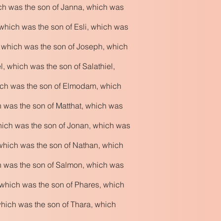
ich was the son of Janna, which was
which was the son of Esli, which was
, which was the son of Joseph, which
 which was the son of Salathiel,
ich was the son of Elmodam, which
h was the son of Matthat, which was
hich was the son of Jonan, which was
which was the son of Nathan, which
h was the son of Salmon, which was
which was the son of Phares, which
hich was the son of Thara, which