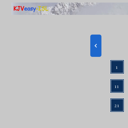
KJV
easy
-ISL
1
11
21