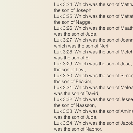
Luk 3:24 Which was the son of Mattha
the son of Joseph,
Luk 3:25 Which was the son of Mattat
the son of Nagge,
Luk 3:26 Which was the son of Maath,
was the son of Juda,
Luk 3:27 Which was the son of Joanna
which was the son of Neri,
Luk 3:28 Which was the son of Melch
was the son of Er,
Luk 3:29 Which was the son of Jose, 
the son of Levi,
Luk 3:30 Which was the son of Simeo
the son of Eliakim,
Luk 3:31 Which was the son of Melea
was the son of David,
Luk 3:32 Which was the son of Jesse
the son of Naasson,
Luk 3:33 Which was the son of Amina
was the son of Juda,
Luk 3:34 Which was the son of Jacob
was the son of Nachor,