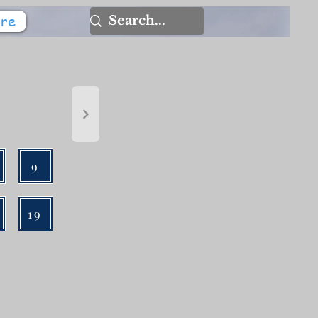
re
9
19