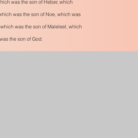
hich was the son of Heber, which
which was the son of Noe, which was
 which was the son of Maleleel, which
 was the son of God.