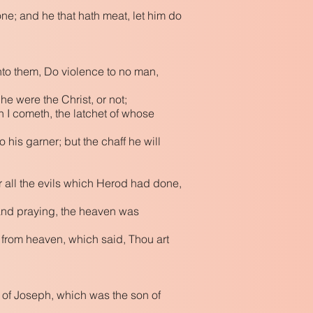
ne; and he that hath meat, let him do
to them, Do violence to no man,
he were the Christ, or not;
 I cometh, the latchet of whose
 his garner; but the chaff he will
or all the evils which Herod had done,
 and praying, the heaven was
from heaven, which said, Thou art
 of Joseph, which was the son of