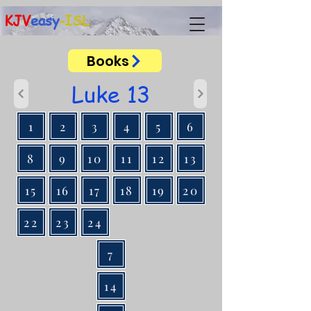
KJV
easy
-ISL
Books
Luke 13
1
2
3
4
5
6
8
9
10
11
12
13
15
16
17
18
19
20
22
23
24
7
14