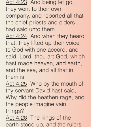
Act 4:23
And being let go,
they went to their own
company, and reported all that
the chief priests and elders
had said unto them.
Act 4:24
And when they heard
that, they lifted up their voice
to God with one accord, and
said, Lord, thou art God, which
hast made heaven, and earth,
and the sea, and all that in
them is:
Act 4:25
Who by the mouth of
thy servant David hast said,
Why did the heathen rage, and
the people imagine vain
things?
Act 4:26
The kings of the
earth stood up, and the rulers