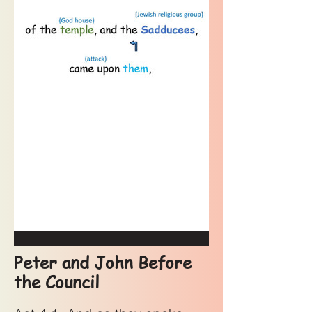
Peter and John Before
the Council