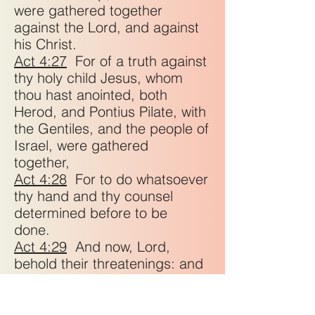
were gathered together
against the Lord, and against
his Christ.
Act 4:27
For of a truth against
thy holy child Jesus, whom
thou hast anointed, both
Herod, and Pontius Pilate, with
the Gentiles, and the people of
Israel, were gathered
together,
Act 4:28
For to do whatsoever
thy hand and thy counsel
determined before to be
done.
Act 4:29
And now, Lord,
behold their threatenings: and
grant unto thy servants, that
with all boldness they may
speak thy word,