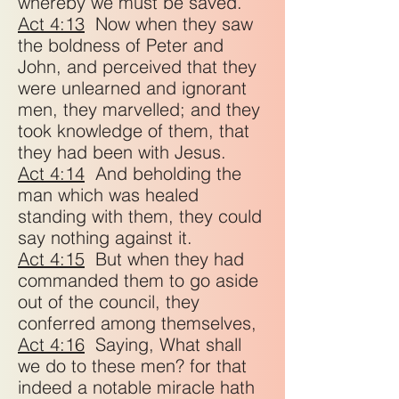
whereby we must be saved.
Act 4:13
Now when they saw
the boldness of Peter and
John, and perceived that they
were unlearned and ignorant
men, they marvelled; and they
took knowledge of them, that
they had been with Jesus.
Act 4:14
And beholding the
man which was healed
standing with them, they could
say nothing against it.
Act 4:15
But when they had
commanded them to go aside
out of the council, they
conferred among themselves,
Act 4:16
Saying, What shall
we do to these men? for that
indeed a notable miracle hath