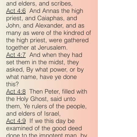
and elders, and scribes,
Act 4:6
And Annas the high
priest, and Caiaphas, and
John, and Alexander, and as
many as were of the kindred of
the high priest, were gathered
together at Jerusalem.
Act 4:7
And when they had
set them in the midst, they
asked, By what power, or by
what name, have ye done
this?
Act 4:8
Then Peter, filled with
the Holy Ghost, said unto
them, Ye rulers of the people,
and elders of Israel,
Act 4:9
If we this day be
examined of the good deed
done to the impotent man, by