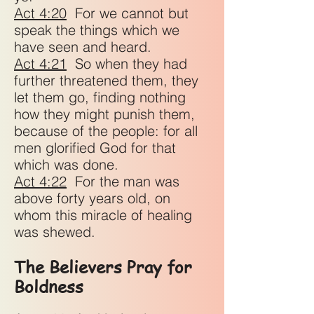
Act 4:20
For we cannot but
speak the things which we
have seen and heard.
Act 4:21
So when they had
further threatened them, they
let them go, finding nothing
how they might punish them,
because of the people: for all
men glorified God for that
which was done.
Act 4:22
For the man was
above forty years old, on
whom this miracle of healing
was shewed.
The Believers Pray for
Boldness