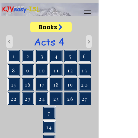
KJV
easy
-ISL
Books
Acts 4
1
2
3
4
5
6
8
9
10
11
12
13
15
16
17
18
19
20
22
23
24
25
26
27
7
14