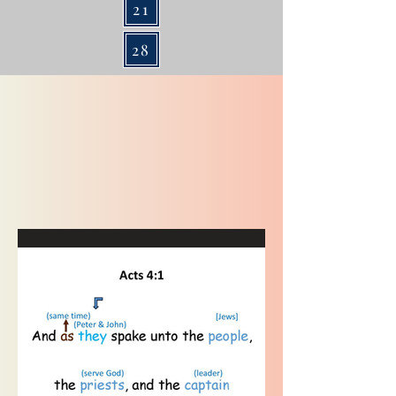
21
28