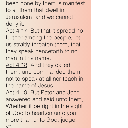
been done by them is manifest
to all them that dwell in
Jerusalem; and we cannot
deny it.
Act 4:17
But that it spread no
further among the people, let
us straitly threaten them, that
they speak henceforth to no
man in this name.
Act 4:18
And they called
them, and commanded them
not to speak at all nor teach in
the name of Jesus.
Act 4:19
But Peter and John
answered and said unto them,
Whether it be right in the sight
of God to hearken unto you
more than unto God, judge
ye.