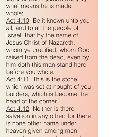
what means he is made
whole;
Act 4:10
Be it known unto you
all, and to all the people of
Israel, that by the name of
Jesus Christ of Nazareth,
whom ye crucified, whom God
raised from the dead, even by
him doth this man stand here
before you whole.
Act 4:11
This is the stone
which was set at nought of you
builders, which is become the
head of the corner.
Act 4:12
Neither is there
salvation in any other: for there
is none other name under
heaven given among men,