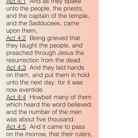
Act 4:1
And as they spake
unto the people, the priests,
and the captain of the temple,
and the Sadducees, came
upon them,
Act 4:2
Being grieved that
they taught the people, and
preached through Jesus the
resurrection from the dead.
Act 4:3
And they laid hands
on them, and put them in hold
unto the next day: for it was
now eventide.
Act 4:4
Howbeit many of them
which heard the word believed;
and the number of the men
was about five thousand.
Act 4:5
And it came to pass
on the morrow, that their rulers,