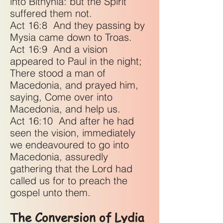
into Bithynia: but the Spirit
suffered them not.
Act 16:8
And they passing by
Mysia came down to Troas.
Act 16:9
And a vision
appeared to Paul in the night;
There stood a man of
Macedonia, and prayed him,
saying, Come over into
Macedonia, and help us.
Act 16:10
And after he had
seen the vision, immediately
we endeavoured to go into
Macedonia, assuredly
gathering that the Lord had
called us for to preach the
gospel unto them.
The Conversion of Lydia