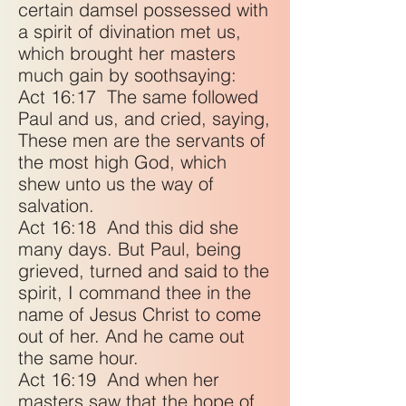
certain damsel possessed with
a spirit of divination met us,
which brought her masters
much gain by soothsaying:
Act 16:17
The same followed
Paul and us, and cried, saying,
These men are the servants of
the most high God, which
shew unto us the way of
salvation.
Act 16:18
And this did she
many days. But Paul, being
grieved, turned and said to the
spirit, I command thee in the
name of Jesus Christ to come
out of her. And he came out
the same hour.
Act 16:19
And when her
masters saw that the hope of