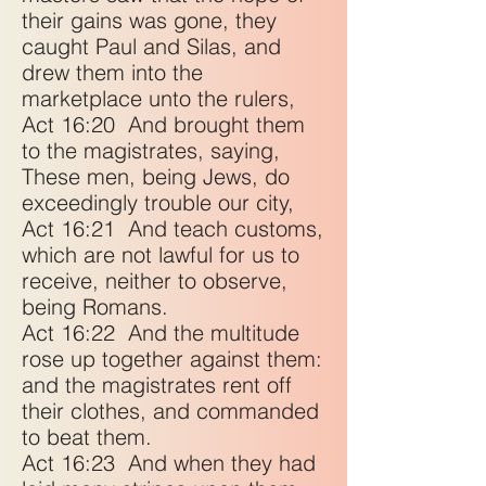
their gains was gone, they
caught Paul and Silas, and
drew them into the
marketplace unto the rulers,
Act 16:20
And brought them
to the magistrates, saying,
These men, being Jews, do
exceedingly trouble our city,
Act 16:21
And teach customs,
which are not lawful for us to
receive, neither to observe,
being Romans.
Act 16:22
And the multitude
rose up together against them:
and the magistrates rent off
their clothes, and commanded
to beat them.
Act 16:23
And when they had