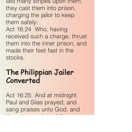
laid many stripes upon them,
they cast them into prison,
charging the jailor to keep
them safely:
Act 16:24
Who, having
received such a charge, thrust
them into the inner prison, and
made their feet fast in the
stocks.
The Philippian Jailer
Converted
Act 16:25
And at midnight
Paul and Silas prayed, and
sang praises unto God: and
the prisoners heard them.
Act 16:26
And suddenly there
was a great earthquake, so