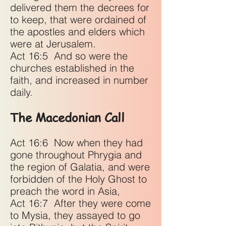
delivered them the decrees for
to keep, that were ordained of
the apostles and elders which
were at Jerusalem.
Act 16:5
And so were the
churches established in the
faith, and increased in number
daily.
The Macedonian Call
Act 16:6
Now when they had
gone throughout Phrygia and
the region of Galatia, and were
forbidden of the Holy Ghost to
preach the word in Asia,
Act 16:7
After they were come
to Mysia, they assayed to go