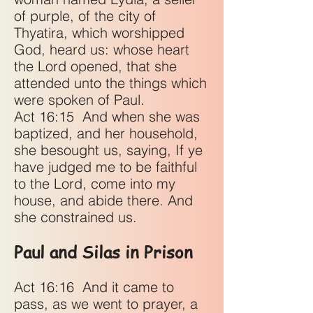
of purple, of the city of
Thyatira, which worshipped
God, heard us: whose heart
the Lord opened, that she
attended unto the things which
were spoken of Paul.
Act 16:15
And when she was
baptized, and her household,
she besought us, saying, If ye
have judged me to be faithful
to the Lord, come into my
house, and abide there. And
she constrained us.
Paul and Silas in Prison
Act 16:16
And it came to
pass, as we went to prayer, a