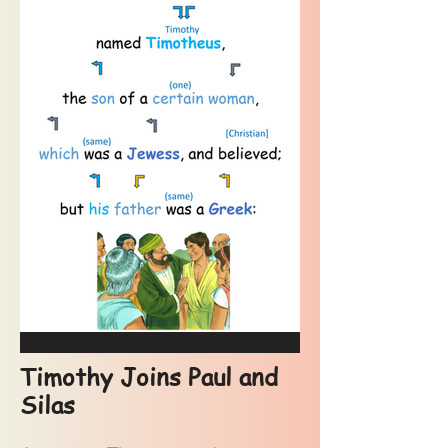
Timothy Joins Paul and
Silas