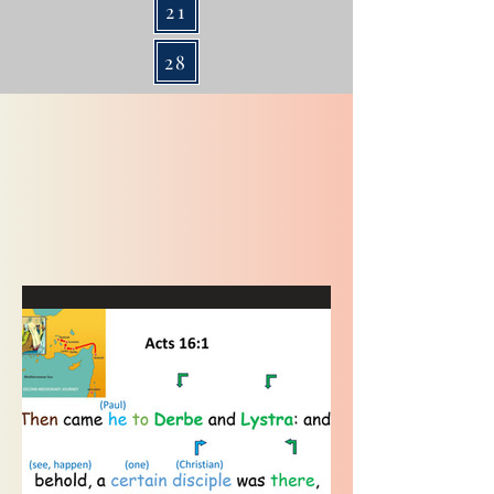
21
28