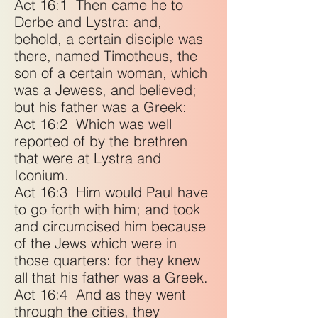
Act 16:1
Then came he to
Derbe and Lystra: and,
behold, a certain disciple was
there, named Timotheus, the
son of a certain woman, which
was a Jewess, and believed;
but his father was a Greek:
Act 16:2
Which was well
reported of by the brethren
that were at Lystra and
Iconium.
Act 16:3
Him would Paul have
to go forth with him; and took
and circumcised him because
of the Jews which were in
those quarters: for they knew
all that his father was a Greek.
Act 16:4
And as they went
through the cities, they