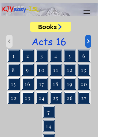
KJV
easy
-ISL
Books
Acts 16
1
2
3
4
5
6
8
9
10
11
12
13
15
16
17
18
19
20
22
23
24
25
26
27
7
14