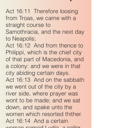
Act 16:11
Therefore loosing
from Troas, we came with a
straight course to
Samothracia, and the next day
to Neapolis;
Act 16:12
And from thence to
Philippi, which is the chief city
of that part of Macedonia, and
a colony: and we were in that
city abiding certain days.
Act 16:13
And on the sabbath
we went out of the city by a
river side, where prayer was
wont to be made; and we sat
down, and spake unto the
women which resorted thither.
Act 16:14
And a certain
woman named Lydia, a seller