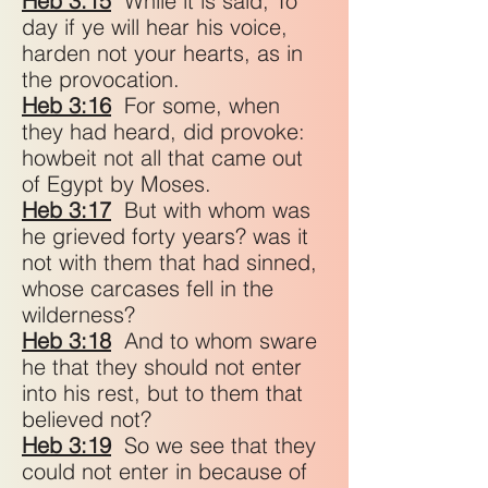
Heb 3:15
While it is said, To
day if ye will hear his voice,
harden not your hearts, as in
the provocation.
Heb 3:16
For some, when
they had heard, did provoke:
howbeit not all that came out
of Egypt by Moses.
Heb 3:17
But with whom was
he grieved forty years? was it
not with them that had sinned,
whose carcases fell in the
wilderness?
Heb 3:18
And to whom sware
he that they should not enter
into his rest, but to them that
believed not?
Heb 3:19
So we see that they
could not enter in because of