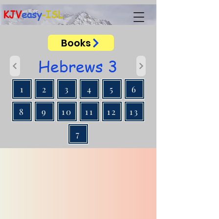
KJV
easy
-ISL
Books
Hebrews 3
1
2
3
4
5
6
8
9
10
11
12
13
7