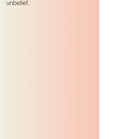
unbelief.