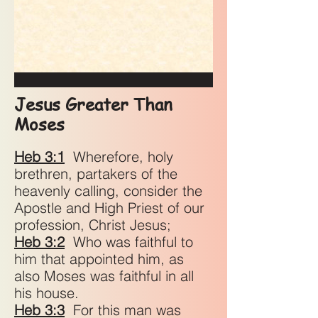
Jesus Greater Than
Moses
Heb 3:1
Wherefore, holy
brethren, partakers of the
heavenly calling, consider the
Apostle and High Priest of our
profession, Christ Jesus;
Heb 3:2
Who was faithful to
him that appointed him, as
also Moses was faithful in all
his house.
Heb 3:3
For this man was