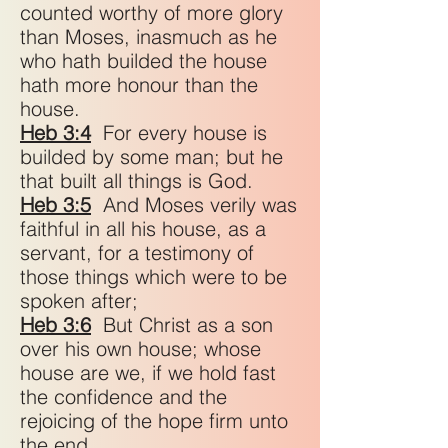
counted worthy of more glory
than Moses, inasmuch as he
who hath builded the house
hath more honour than the
house.
Heb 3:4
For every house is
builded by some man; but he
that built all things is God.
Heb 3:5
And Moses verily was
faithful in all his house, as a
servant, for a testimony of
those things which were to be
spoken after;
Heb 3:6
But Christ as a son
over his own house; whose
house are we, if we hold fast
the confidence and the
rejoicing of the hope firm unto
the end.