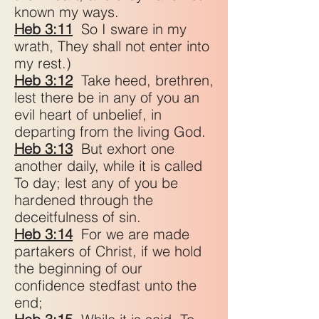
known my ways.
Heb 3:11
So I sware in my
wrath, They shall not enter into
my rest.)
Heb 3:12
Take heed, brethren,
lest there be in any of you an
evil heart of unbelief, in
departing from the living God.
Heb 3:13
But exhort one
another daily, while it is called
To day; lest any of you be
hardened through the
deceitfulness of sin.
Heb 3:14
For we are made
partakers of Christ, if we hold
the beginning of our
confidence stedfast unto the
end;