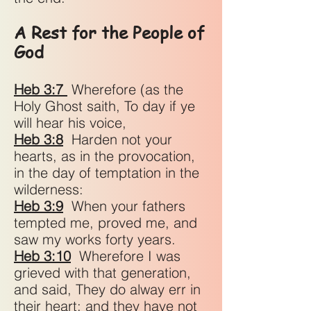
A Rest for the People of
God
Heb 3:7
Wherefore (as the
Holy Ghost saith, To day if ye
will hear his voice,
Heb 3:8
Harden not your
hearts, as in the provocation,
in the day of temptation in the
wilderness:
Heb 3:9
When your fathers
tempted me, proved me, and
saw my works forty years.
Heb 3:10
Wherefore I was
grieved with that generation,
and said, They do alway err in
their heart; and they have not