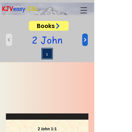
KJV
easy
-ISL
Books
2 John
1