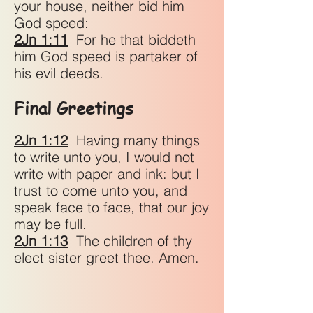
your house, neither bid him
God speed:
2Jn 1:11
For he that biddeth
him God speed is partaker of
his evil deeds.
Final Greetings
2Jn 1:12
Having many things
to write unto you, I would not
write with paper and ink: but I
trust to come unto you, and
speak face to face, that our joy
may be full.
2Jn 1:13
The children of thy
elect sister greet thee. Amen.