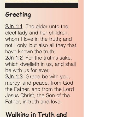
Greeting
2Jn 1:1
The elder unto the
elect lady and her children,
whom I love in the truth; and
not I only, but also all they that
have known the truth;
2Jn 1:2
For the truth's sake,
which dwelleth in us, and shall
be with us for ever.
2Jn 1:3
Grace be with you,
mercy, and peace, from God
the Father, and from the Lord
Jesus Christ, the Son of the
Father, in truth and love.
Walking in Truth and