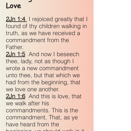
Love
2Jn 1:4
I rejoiced greatly that I
found of thy children walking in
truth, as we have received a
commandment from the
Father.
2Jn 1:5
And now I beseech
thee, lady, not as though I
wrote a new commandment
unto thee, but that which we
had from the beginning, that
we love one another.
2Jn 1:6
And this is love, that
we walk after his
commandments. This is the
commandment, That, as ye
have heard from the