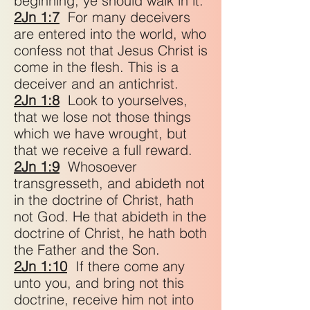
beginning, ye should walk in it.
2Jn 1:7
For many deceivers
are entered into the world, who
confess not that Jesus Christ is
come in the flesh. This is a
deceiver and an antichrist.
2Jn 1:8
Look to yourselves,
that we lose not those things
which we have wrought, but
that we receive a full reward.
2Jn 1:9
Whosoever
transgresseth, and abideth not
in the doctrine of Christ, hath
not God. He that abideth in the
doctrine of Christ, he hath both
the Father and the Son.
2Jn 1:10
If there come any
unto you, and bring not this
doctrine, receive him not into